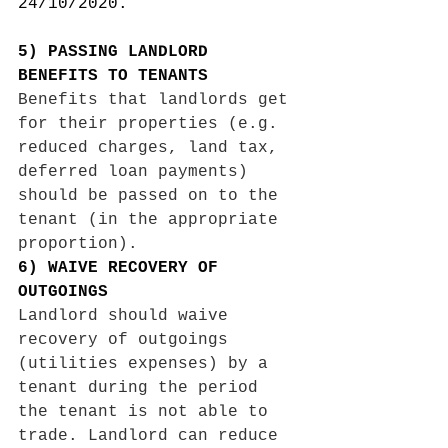
24/10/2020. 
5) PASSING LANDLORD 
BENEFITS TO TENANTS 
Benefits that landlords get 
for their properties (e.g. 
reduced charges, land tax, 
deferred loan payments) 
should be passed on to the 
tenant (in the appropriate 
proportion).
6) WAIVE RECOVERY OF 
OUTGOINGS 
Landlord should waive 
recovery of outgoings 
(utilities expenses) by a 
tenant during the period 
the tenant is not able to 
trade. Landlord can reduce 