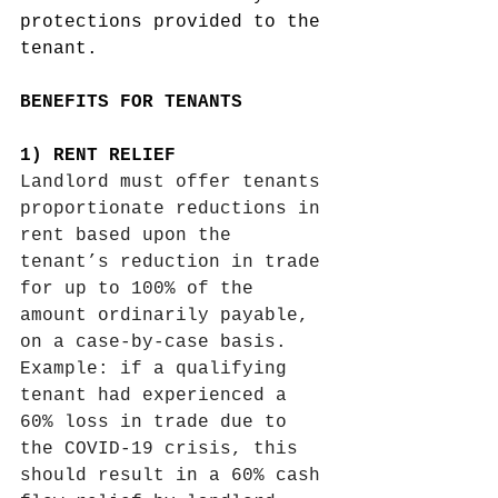
protections provided to the 
tenant. 
BENEFITS FOR TENANTS
1) RENT RELIEF 
Landlord must offer tenants 
proportionate reductions in 
rent based upon the 
tenant’s reduction in trade 
for up to 100% of the 
amount ordinarily payable, 
on a case-by-case basis. 
Example: if a qualifying 
tenant had experienced a 
60% loss in trade due to 
the COVID-19 crisis, this 
should result in a 60% cash 