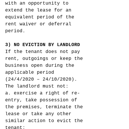
with an opportunity to 
extend the lease for an 
equivalent period of the 
rent waiver or deferral 
period. 
3) NO EVICTION BY LANDLORD 
If the tenant does not pay 
rent, outgoings or keep the 
business open during the 
applicable period 
(24/4/2020 – 24/10/2020). 
The landlord must not:
a. exercise a right of re-
entry, take possession of 
the premises, terminate the 
lease or take any other 
similar action to evict the 
tenant;