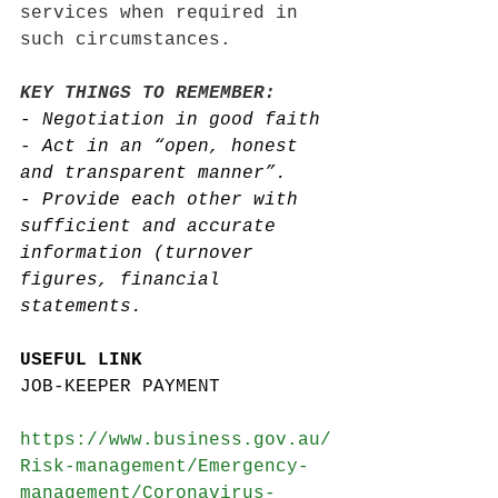
services when required in 
such circumstances. 
KEY THINGS TO REMEMBER: 
- 
Negotiation in good faith 
- 
Act in an “open, honest 
and transparent manner”. 
- 
Provide each other with 
sufficient and accurate 
information (turnover 
figures, financial 
statements. 
USEFUL LINK 
JOB-KEEPER PAYMENT
https://www.business.gov.au/
Risk-management/Emergency-
management/Coronavirus-