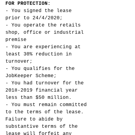
FOR PROTECTION: 
- You signed the lease 
prior to 24/4/2020;
- You operate the retails 
shop, office or industrial 
premise  
- You are experiencing at 
least 30% reduction in 
turnover;
- You qualifies for the 
JobKeeper Scheme;
- You had turnover for the 
2018-2019 financial year 
less than $50 million. 
- You must remain committed 
to the terms of the lease. 
Failure to abide by 
substantive terms of the 
lease will forfeit any 