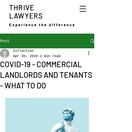
THRIVE
LAWYERS
Experience the difference
Post
Collection
Apr 30, 2020
2 min read
COVID-19 - COMMERCIAL
LANDLORDS AND TENANTS
- WHAT TO DO