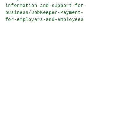
information-and-support-for-
business/JobKeeper-Payment-
for-employers-and-employees
NATIONAL CABINET MANDATORY 
CODE OF CONDUCT 
https://www.pm.gov.au/sites/
default/files/files/national
-cabinet-mandatory-code-
ofconduct-sme-commercial-
leasing-principles.pdf
RELIEF FOR COMMERCIAL 
TENANTS 
https://www.business.gov.au/
Risk-management/Emergency-
management/Coronavirus-
information-and-support-for-