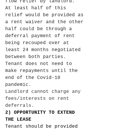
flow relief by landlord.
At least half of this 
relief would be provided as 
a rent waiver and the other 
half could be through a 
deferral payment of rent 
being recouped over at 
least 24 months negotiated 
between both parties. 
Tenant does not need to 
make repayments until the 
end of the Covid-10 
pandemic. 
Landlord cannot charge any 
fees/interests on rent 
deferrals. 
2) OPPORTUNITY TO EXTEND 
THE LEASE 
Tenant should be provided 