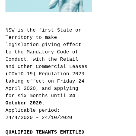
NSW is the first State or 
Territory to make 
legislation giving effect 
to the Mandatory Code of 
Conduct, with the Retail 
and Other Commercial Leases 
(COVID-19) Regulation 2020 
taking effect on Friday 24 
April 2020, and applying 
for six months until 
24 
October 2020
.
Applicable period: 
24/4/2020 – 24/10/2020
QUALIFIED TENANTS ENTITLED 