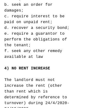
b. seek an order for 
damages;
c. require interest to be 
paid on unpaid rent;
d. recover a security bond;
e. require a guarantor to 
perform the obligations of 
the tenant;
f. seek any other remedy 
available at law
4) NO RENT INCREASE 
The landlord must not 
increase the rent (other 
than rent which is 
determined by reference to 
turnover) during 24/4/2020-