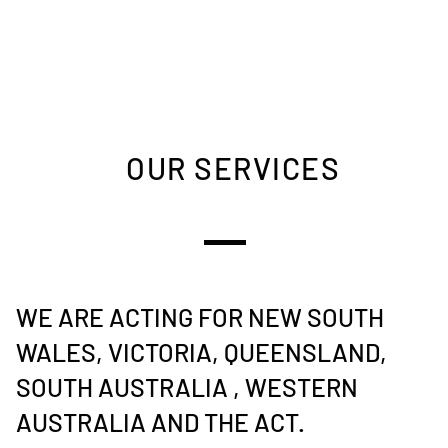
OUR SERVICES
WE ARE ACTING FOR NEW SOUTH
WALES, VICTORIA, QUEENSLAND,
SOUTH AUSTRALIA , WESTERN
AUSTRALIA AND THE ACT.