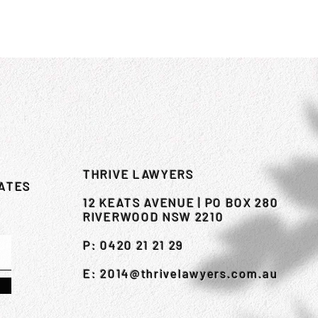
THRIVE LAWYERS
DATES
12 KEATS AVENUE | PO BOX 280
RIVERWOOD NSW 2210
P: 0420 21 21 29
E:
2014@thrivelawyers.com.au