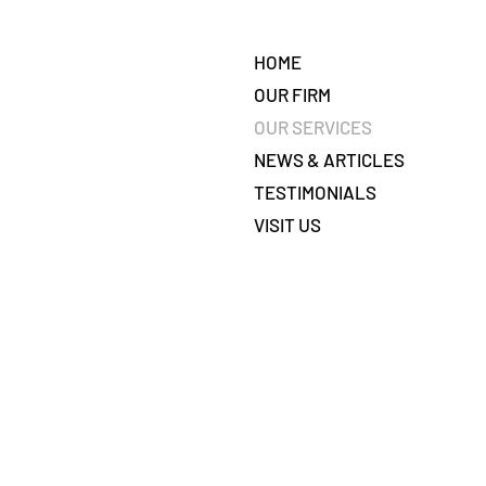
HOME
OUR FIRM
OUR SERVICES
NEWS & ARTICLES
TESTIMONIALS
VISIT US