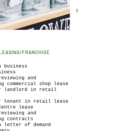
LEASING/FRANCHISE
a business
siness
reviewing and
ng commercial shop lease
r landlord in retail
r tenant in retail lease
Centre lease
reviewing and
ng contracts
a letter of demand
very