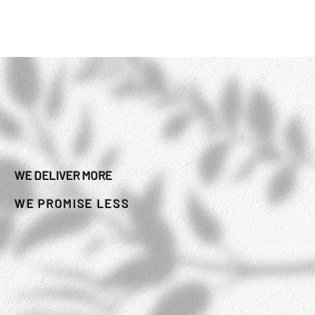
WE DELIVER MORE
WE PROMISE LESS