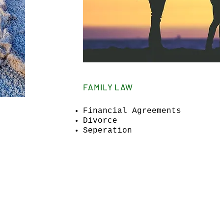
FAMILY LAW
Financial Agreements
Divorce
Seperation