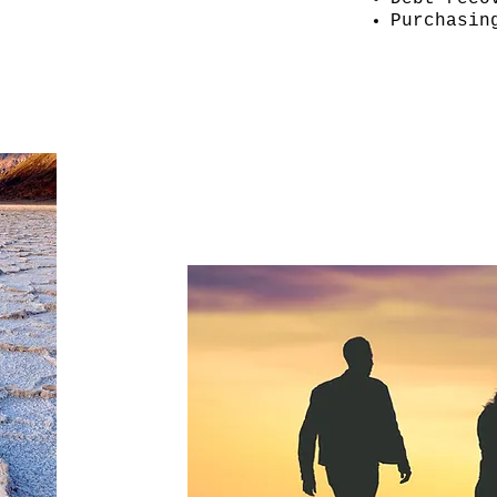
Purchasin