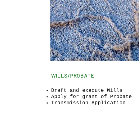
WILLS/PROBATE
Draft and execute Wills
Apply for grant of Probate
Transmission Application