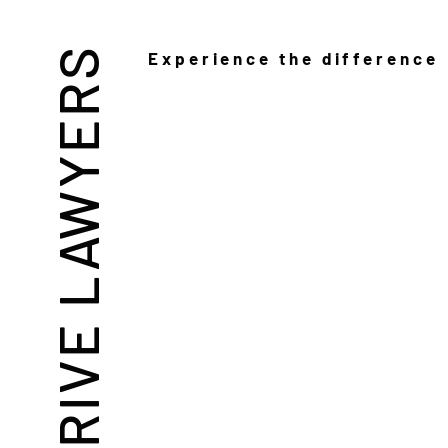
THRIVE LAWYERS
Experience the difference