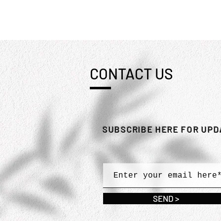
CONTACT US
SUBSCRIBE HERE FOR UP
SEND >