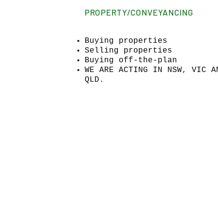
PROPERTY/CONVEYANCING
Buying properties
Selling properties
Buying off-the-plan
WE ARE ACTING IN NSW, VIC A
QLD.