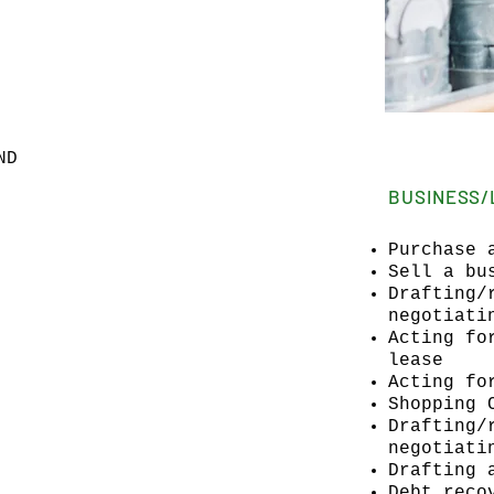
ND
BUSINESS/
Purchase 
Sell a bu
Drafting/
negotiati
Acting fo
lease
Acting fo
Shopping 
Drafting/
negotiati
Drafting 
Debt reco