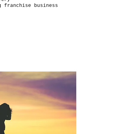
g franchise business