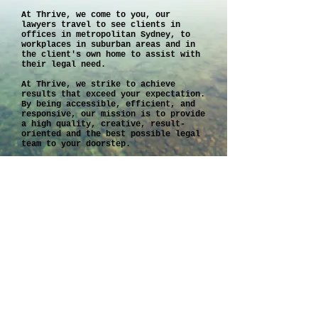
At Thrive, we come to you, our
lawyers travel to see clients in
offices in metropolitan Sydney, to
workplaces in suburban areas and in
the client's own home to assist with
their legal need.
At Thrive, we strike to achieve
results that exceed your expectation.
By being accessible, efficient, and
responsive, our mission is to provide
a high quality, creative, result-
oriented and the best possible legal
team to your doorstep.