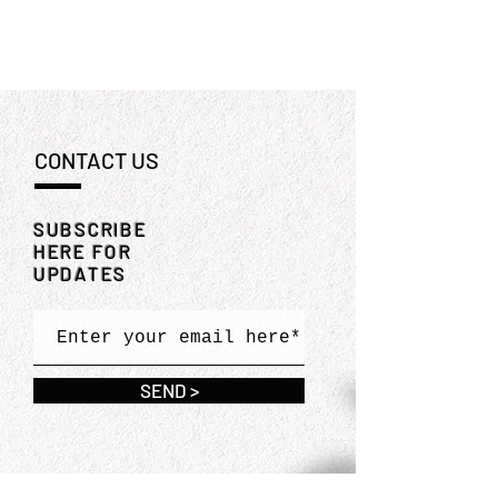
CONTACT US
SUBSCRIBE
HERE FOR
UPDATES
SEND >