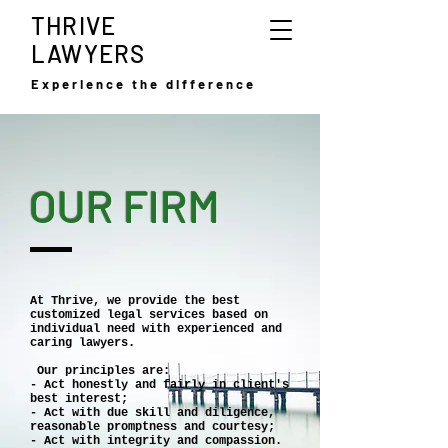
THRIVE
LAWYERS
Experience the difference
OUR FIRM
At Thrive, we provide the best
customized legal services based on
individual need with experienced and
caring lawyers.
Our principles are:
- Act honestly and fairly in client's
best interest;
- Act with due skill and diligence,
reasonable promptness and courtesy;
- Act with integrity and compassion.